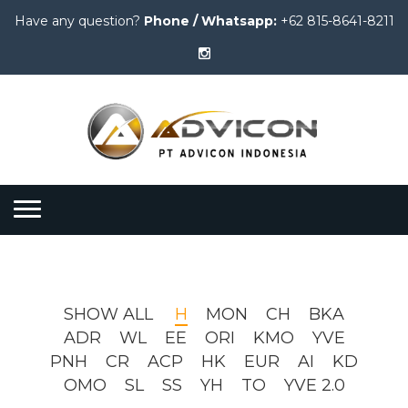
Have any question?
Phone / Whatsapp:
+62 815-8641-8211
SHOW ALL
H
MON
CH
BKA
ADR
WL
EE
ORI
KMO
YVE
PNH
CR
ACP
HK
EUR
AI
KD
OMO
SL
SS
YH
TO
YVE 2.0